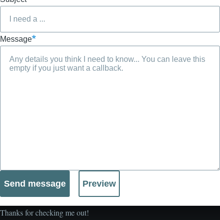
Message
Thanks for checking me out!