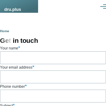
Skip to main content
Men
dru.plus
Breadcrumb
Home
Get in touch
Your name
Your email address
Phone number
Subject